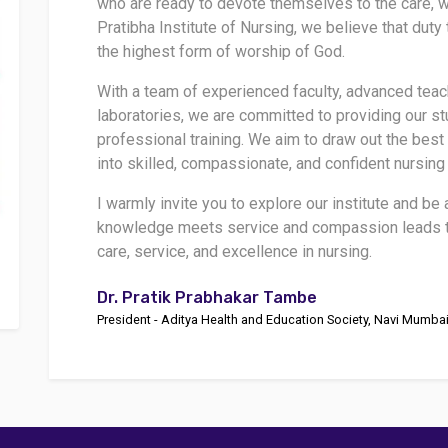
who are ready to devote themselves to the care, we
Pratibha Institute of Nursing, we believe that dut
the highest form of worship of God.
With a team of experienced faculty, advanced tea
laboratories, we are committed to providing our st
professional training. We aim to draw out the best
into skilled, compassionate, and confident nursing
I warmly invite you to explore our institute and be
knowledge meets service and compassion leads to
care, service, and excellence in nursing.
Dr. Pratik Prabhakar Tambe
President - Aditya Health and Education Society, Navi Mumba