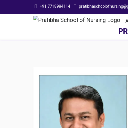
+91 7718984114
pratibhaschoolofnursing@
Adit
PR