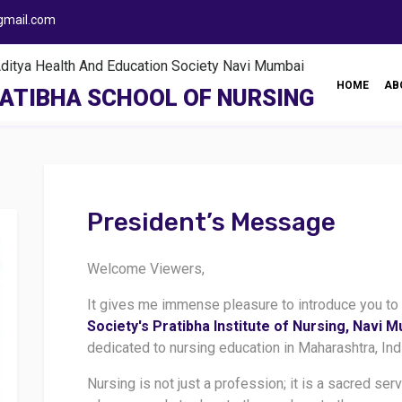
gmail.com
ya Health And Education Society Navi Mumbai
HOME
AB
ATIBHA SCHOOL OF NURSING
President’s Message
Welcome Viewers,
It gives me immense pleasure to introduce you to
Society's Pratibha Institute of Nursing, Navi 
dedicated to nursing education in Maharashtra, Ind
Nursing is not just a profession; it is a sacred ser