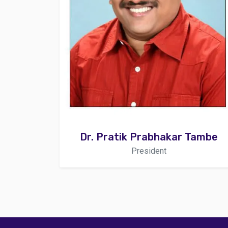
Dr. Pratik Prabhakar Tambe
President