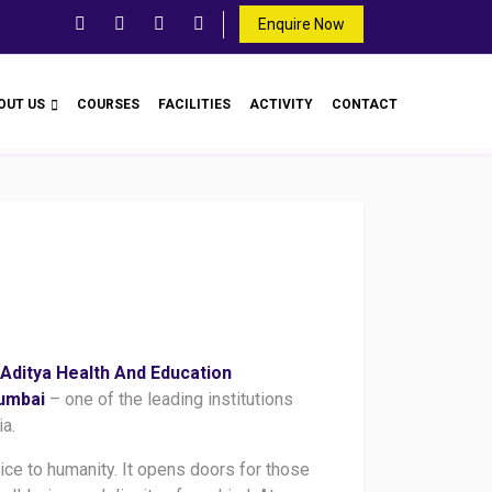
Enquire Now
OUT US
COURSES
FACILITIES
ACTIVITY
CONTACT
Aditya Health And Education
Mumbai
– one of the leading institutions
ia.
vice to humanity. It opens doors for those