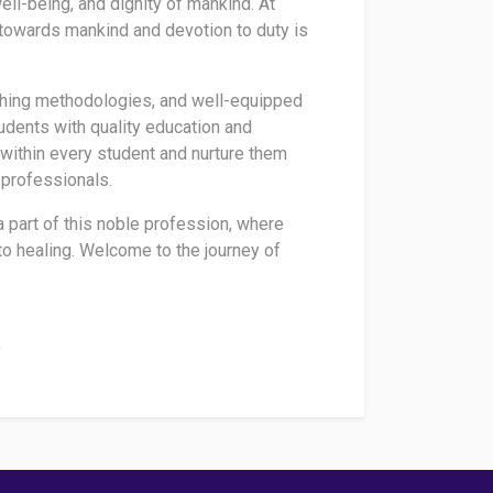
ll-being, and dignity of mankind. At
y towards mankind and devotion to duty is
ching methodologies, and well-equipped
udents with quality education and
 within every student and nurture them
 professionals.
 a part of this noble profession, where
 healing. Welcome to the journey of
i